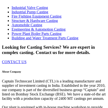
Industrial Valve Casting
Industrial Pump Casting
Fire Fighting Equipment Casting
Structure & Hardware Casting
Automobile Casting
Engineering & Automotion Casting
Power Plant Boiler Parts Casting
Building and Water Treatment Parts Casting
Looking for Casting Services? We are expert in
complex casting. Contact us for more details.
CONTACT US
About Company
Captain Technocast Limited (CTL) is a leading manufacturer and
supplier of investment casting in India. Established in the year 2010,
our company is part of the diversified business group “Captain” and
listed on Bombay Stock Exchange (BSE). We have a state-of-the art
facility with a production capacity of 2400 MT castings per annum.
Our plant is equipped with in-house machine workshop to provide