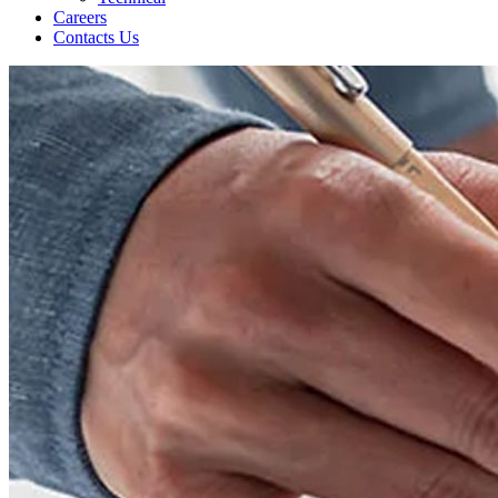
Careers
Contacts Us