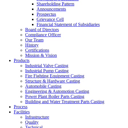
Shareholding Pattern
Announcements
Prospectus
Grievance Cell
Financial Statement of Subsidiaries
Board of Directors
Compliance Officer
Our Team
History
Certifications
Mission & Vision
Products
Industrial Valve Casting
Industrial Pump Casting
Fire Fighting Equipment Casting
Structure & Hardware Casting
Automobile Casting
Engineering & Automotion Casting
Power Plant Boiler Parts Casting
Building and Water Treatment Parts Casting
Process
Facilities
Infrastructure
Quality
Technical