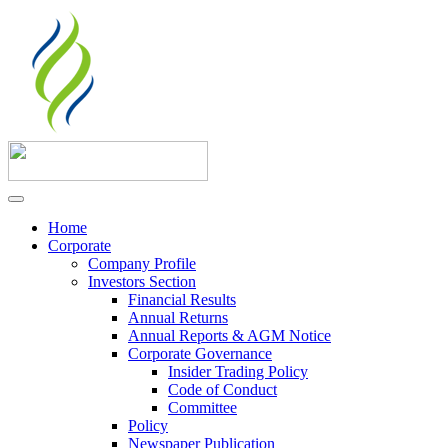
Home
Corporate
Company Profile
Investors Section
Financial Results
Annual Returns
Annual Reports & AGM Notice
Corporate Governance
Insider Trading Policy
Code of Conduct
Committee
Policy
Newspaper Publication