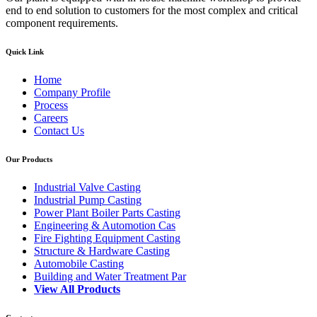
end to end solution to customers for the most complex and critical
component requirements.
Quick Link
Home
Company Profile
Process
Careers
Contact Us
Our Products
Industrial Valve Casting
Industrial Pump Casting
Power Plant Boiler Parts Casting
Engineering & Automotion Cas
Fire Fighting Equipment Casting
Structure & Hardware Casting
Automobile Casting
Building and Water Treatment Par
View All Products