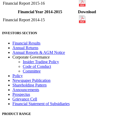
Financial Report 2015-16
Financial Year 2014-2015
Download
Financial Report 2014-15
INVESTORS SECTION
Financial Results
Annual Returns
Annual Reports & AGM Notice
Corporate Governance
Insider Trading Policy
Code of Conduct
Committee
Policy
Newspaper Publication
Shareholding Pattern
Announcements
Prospectus
Grievance Cell
Financial Statement of Subsidiaries
PRODUCT RANGE