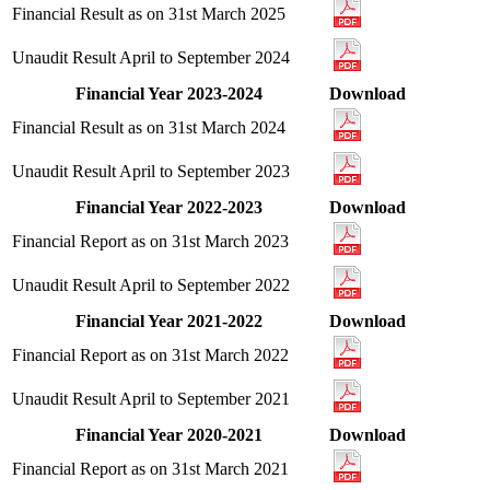
Financial Result as on 31st March 2025
Unaudit Result April to September 2024
Financial Year 2023-2024
Download
Financial Result as on 31st March 2024
Unaudit Result April to September 2023
Financial Year 2022-2023
Download
Financial Report as on 31st March 2023
Unaudit Result April to September 2022
Financial Year 2021-2022
Download
Financial Report as on 31st March 2022
Unaudit Result April to September 2021
Financial Year 2020-2021
Download
Financial Report as on 31st March 2021