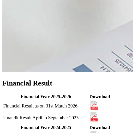
Financial Result
Financial Year 2025-2026
Download
Financial Result as on 31st March 2026
Unaudit Result April to September 2025
Financial Year 2024-2025
Download