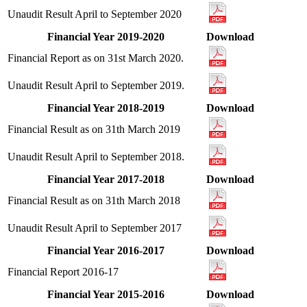
Unaudit Result April to September 2020
Financial Year 2019-2020
Download
Financial Report as on 31st March 2020.
Unaudit Result April to September 2019.
Financial Year 2018-2019
Download
Financial Result as on 31th March 2019
Unaudit Result April to September 2018.
Financial Year 2017-2018
Download
Financial Result as on 31th March 2018
Unaudit Result April to September 2017
Financial Year 2016-2017
Download
Financial Report 2016-17
Financial Year 2015-2016
Download