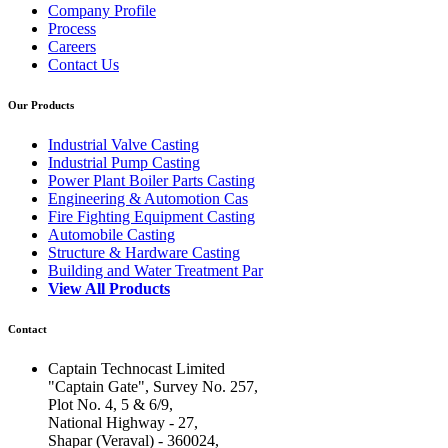
Company Profile
Process
Careers
Contact Us
Our Products
Industrial Valve Casting
Industrial Pump Casting
Power Plant Boiler Parts Casting
Engineering & Automotion Cas
Fire Fighting Equipment Casting
Automobile Casting
Structure & Hardware Casting
Building and Water Treatment Par
View All Products
Contact
Captain Technocast Limited
"Captain Gate", Survey No. 257,
Plot No. 4, 5 & 6/9,
National Highway - 27,
Shapar (Veraval) - 360024,