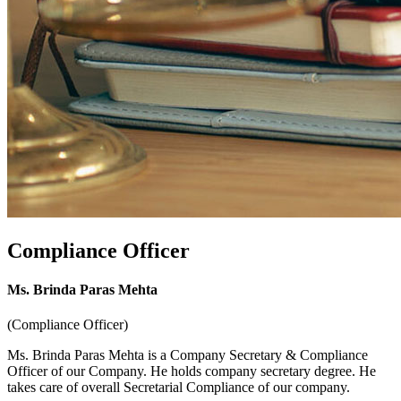
Compliance Officer
Ms. Brinda Paras Mehta
(Compliance Officer)
Ms. Brinda Paras Mehta is a Company Secretary & Compliance
Officer of our Company. He holds company secretary degree. He
takes care of overall Secretarial Compliance of our company.