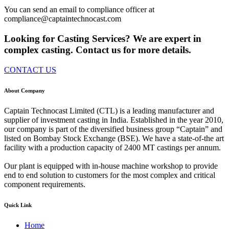
You can send an email to compliance officer at
compliance@captaintechnocast.com
Looking for Casting Services? We are expert in
complex casting. Contact us for more details.
CONTACT US
About Company
Captain Technocast Limited (CTL) is a leading manufacturer and
supplier of investment casting in India. Established in the year 2010,
our company is part of the diversified business group “Captain” and
listed on Bombay Stock Exchange (BSE). We have a state-of-the art
facility with a production capacity of 2400 MT castings per annum.
Our plant is equipped with in-house machine workshop to provide
end to end solution to customers for the most complex and critical
component requirements.
Quick Link
Home