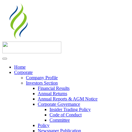
Home
Corporate
Company Profile
Investors Section
Financial Results
Annual Returns
Annual Reports & AGM Notice
Corporate Governance
Insider Trading Policy
Code of Conduct
Committee
Policy
Newspaper Publication