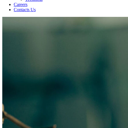
Careers
Contacts Us