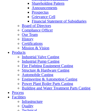
Shareholding Pattern
Announcements
Prospectus
Grievance Cell
Financial Statement of Subsidiaries
Board of Directors
Compliance Officer
Our Team
History
Certifications
Mission & Vision
Products
Industrial Valve Casting
Industrial Pump Casting
Fire Fighting Equipment Casting
Structure & Hardware Casting
Automobile Casting
Engineering & Automotion Casting
Power Plant Boiler Parts Casting
Building and Water Treatment Parts Casting
Process
Facilities
Infrastructure
Quality
Technical