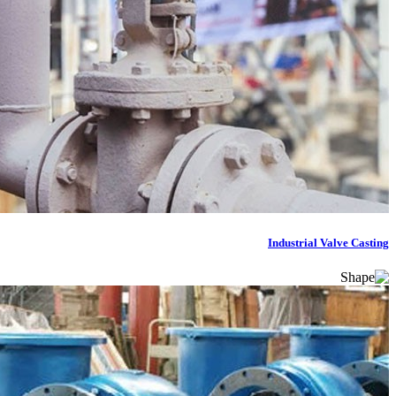
Industrial Valve Casting