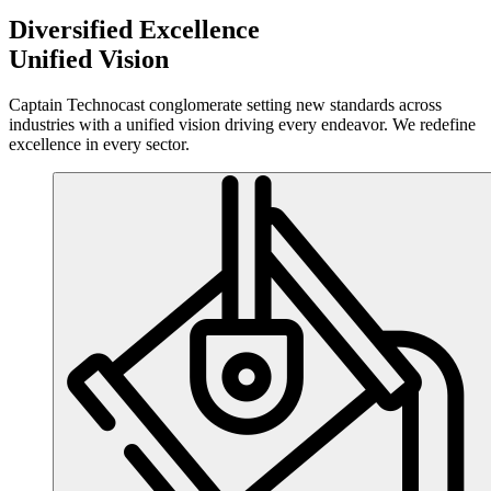
Diversified Excellence
Unified
Vision
Captain Technocast conglomerate setting new standards across
industries with a unified vision driving every endeavor. We redefine
excellence in every sector.