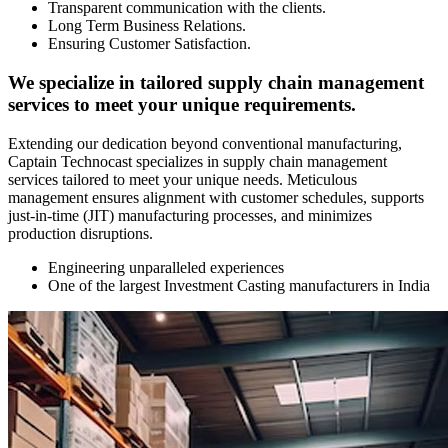
Transparent communication with the clients.
Long Term Business Relations.
Ensuring Customer Satisfaction.
We specialize in tailored supply chain management
services to meet your unique requirements.
Extending our dedication beyond conventional manufacturing,
Captain Technocast specializes in supply chain management
services tailored to meet your unique needs. Meticulous
management ensures alignment with customer schedules, supports
just-in-time (JIT) manufacturing processes, and minimizes
production disruptions.
Engineering unparalleled experiences
One of the largest Investment Casting manufacturers in India