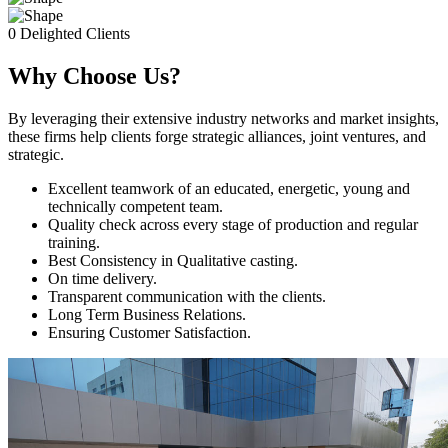
0
Delighted Clients
Why Choose Us?
By leveraging their extensive industry networks and market insights,
these firms help clients forge strategic alliances, joint ventures, and
strategic.
Excellent teamwork of an educated, energetic, young and
technically competent team.
Quality check across every stage of production and regular
training.
Best Consistency in Qualitative casting.
On time delivery.
Transparent communication with the clients.
Long Term Business Relations.
Ensuring Customer Satisfaction.