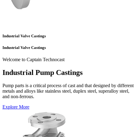
Industrial Valve Castings
Industrial Valve Castings
Welcome to Captain Technocast
Industrial Pump Castings
Pump parts is a critical process of cast and that designed by different
metals and alloys like stainless steel, duplex steel, superalloy steel,
and non-ferrous.
Explore More