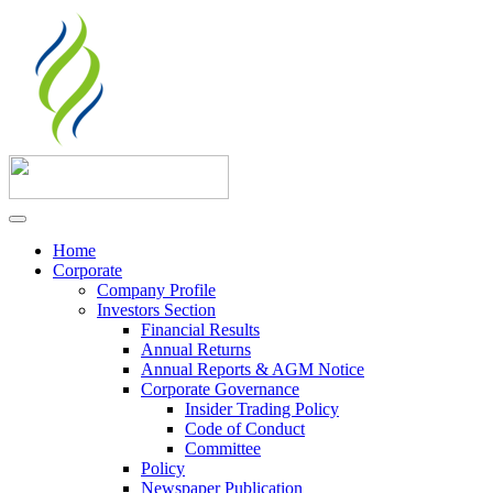
Home
Corporate
Company Profile
Investors Section
Financial Results
Annual Returns
Annual Reports & AGM Notice
Corporate Governance
Insider Trading Policy
Code of Conduct
Committee
Policy
Newspaper Publication