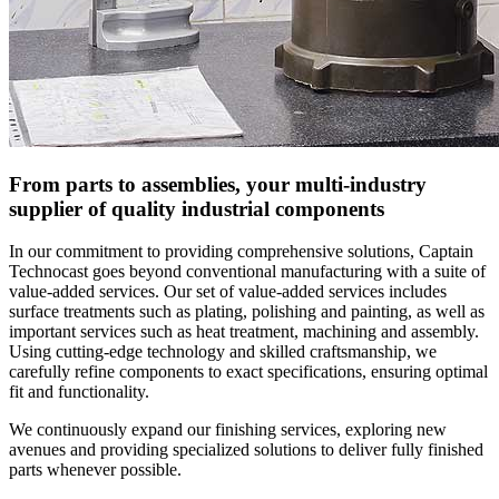
From parts to assemblies, your multi-industry
supplier of quality industrial components
In our commitment to providing comprehensive solutions, Captain
Technocast goes beyond conventional manufacturing with a suite of
value-added services. Our set of value-added services includes
surface treatments such as plating, polishing and painting, as well as
important services such as heat treatment, machining and assembly.
Using cutting-edge technology and skilled craftsmanship, we
carefully refine components to exact specifications, ensuring optimal
fit and functionality.
We continuously expand our finishing services, exploring new
avenues and providing specialized solutions to deliver fully finished
parts whenever possible.