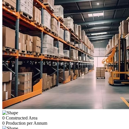
0
Constructed Area
0
Production per Annum