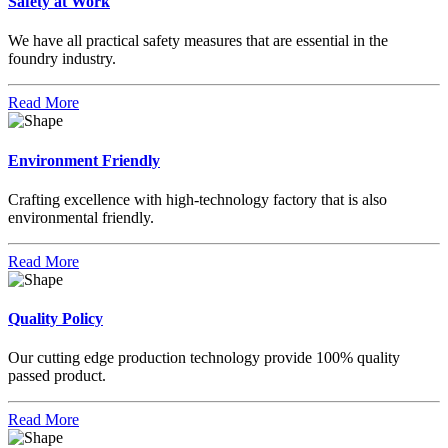
Safety at Work
We have all practical safety measures that are essential in the
foundry industry.
Read More
Environment Friendly
Crafting excellence with high-technology factory that is also
environmental friendly.
Read More
Quality Policy
Our cutting edge production technology provide 100% quality
passed product.
Read More