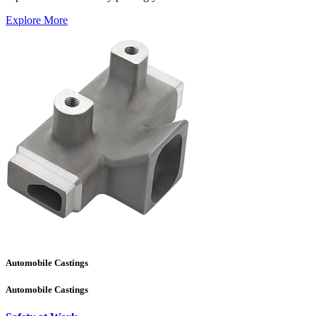
Explore More
Automobile Castings
Automobile Castings