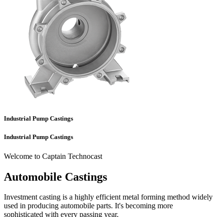
Industrial Pump Castings
Industrial Pump Castings
Welcome to Captain Technocast
Automobile Castings
Investment casting is a highly efficient metal forming method widely
used in producing automobile parts. It's becoming more
sophisticated with every passing year.