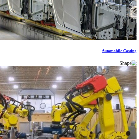
Automobile Casting