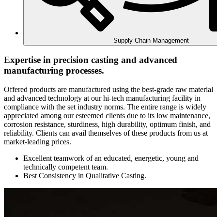
Supply Chain Management
Expertise in precision casting and advanced
manufacturing processes.
Offered products are manufactured using the best-grade raw material
and advanced technology at our hi-tech manufacturing facility in
compliance with the set industry norms. The entire range is widely
appreciated among our esteemed clients due to its low maintenance,
corrosion resistance, sturdiness, high durability, optimum finish, and
reliability. Clients can avail themselves of these products from us at
market-leading prices.
Excellent teamwork of an educated, energetic, young and
technically competent team.
Best Consistency in Qualitative Casting.