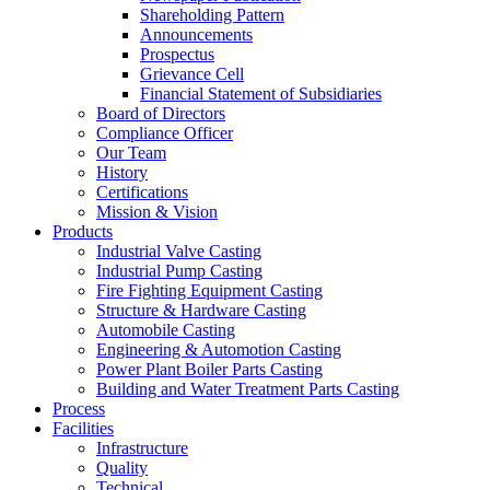
Shareholding Pattern
Announcements
Prospectus
Grievance Cell
Financial Statement of Subsidiaries
Board of Directors
Compliance Officer
Our Team
History
Certifications
Mission & Vision
Products
Industrial Valve Casting
Industrial Pump Casting
Fire Fighting Equipment Casting
Structure & Hardware Casting
Automobile Casting
Engineering & Automotion Casting
Power Plant Boiler Parts Casting
Building and Water Treatment Parts Casting
Process
Facilities
Infrastructure
Quality
Technical