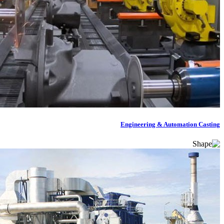
Engineering & Automation Casting