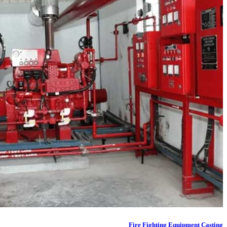
Fire Fighting Equipment Casting