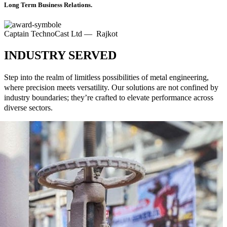
Long Term Business Relations.
Captain TechnoCast Ltd — Rajkot
INDUSTRY SERVED
Step into the realm of limitless possibilities of metal engineering,
where precision meets versatility. Our solutions are not confined by
industry boundaries; they’re crafted to elevate performance across
diverse sectors.