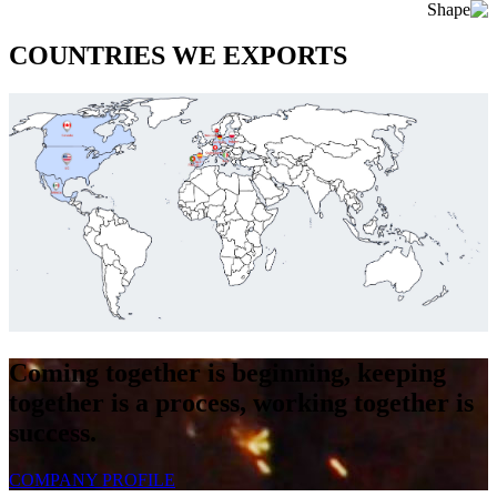
COUNTRIES WE EXPORTS
Coming together is beginning, keeping
together is a process, working together is
success.
COMPANY PROFILE