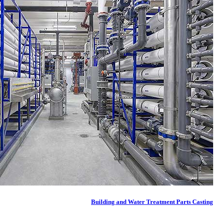
Building and Water Treatment Parts Casting