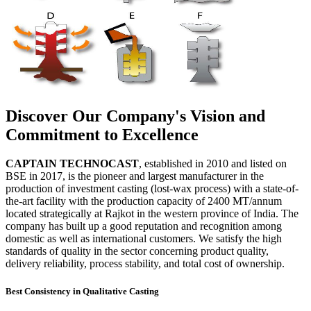
Discover Our Company's Vision and
Commitment to Excellence
CAPTAIN TECHNOCAST
, established in 2010 and listed on
BSE in 2017, is the pioneer and largest manufacturer in the
production of investment casting (lost-wax process) with a state-of-
the-art facility with the production capacity of 2400 MT/annum
located strategically at Rajkot in the western province of India. The
company has built up a good reputation and recognition among
domestic as well as international customers. We satisfy the high
standards of quality in the sector concerning product quality,
delivery reliability, process stability, and total cost of ownership.
Best Consistency in Qualitative Casting