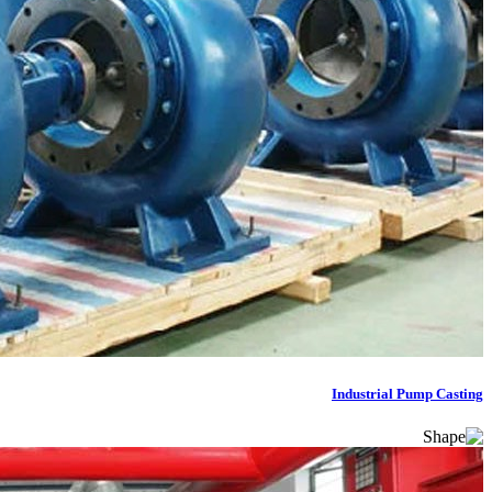
Industrial Pump Casting