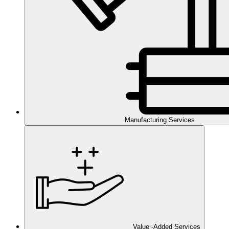
Manufacturing Services
Value -Added Services