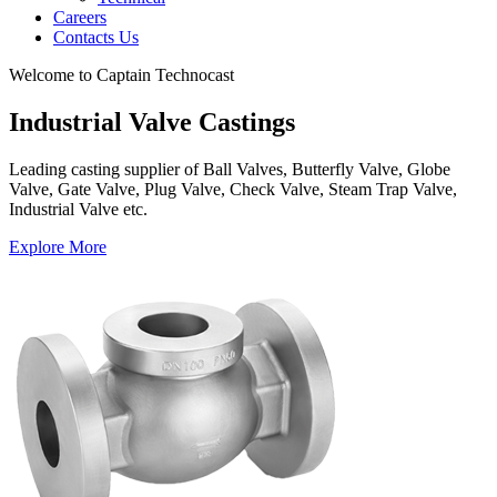
Careers
Contacts Us
Welcome to Captain Technocast
Industrial Valve Castings
Leading casting supplier of Ball Valves, Butterfly Valve, Globe
Valve, Gate Valve, Plug Valve, Check Valve, Steam Trap Valve,
Industrial Valve etc.
Explore More