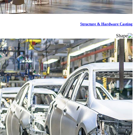
Structure & Hardware Casting