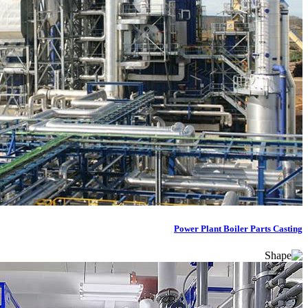
Power Plant Boiler Parts Casting