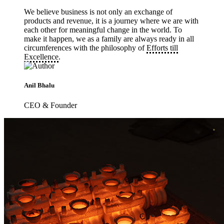
We believe business is not only an exchange of
products and revenue, it is a journey where we are with
each other for meaningful change in the world. To
make it happen, we as a family are always ready in all
circumferences with the philosophy of
Efforts till
Excellence
.
Anil Bhalu
CEO & Founder