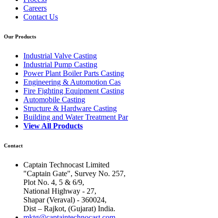
Careers
Contact Us
Our Products
Industrial Valve Casting
Industrial Pump Casting
Power Plant Boiler Parts Casting
Engineering & Automotion Cas
Fire Fighting Equipment Casting
Automobile Casting
Structure & Hardware Casting
Building and Water Treatment Par
View All Products
Contact
Captain Technocast Limited
"Captain Gate", Survey No. 257,
Plot No. 4, 5 & 6/9,
National Highway - 27,
Shapar (Veraval) - 360024,
Dist – Rajkot, (Gujarat) India.
mktg@captaintechnocast.com