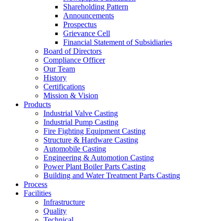
Shareholding Pattern
Announcements
Prospectus
Grievance Cell
Financial Statement of Subsidiaries
Board of Directors
Compliance Officer
Our Team
History
Certifications
Mission & Vision
Products
Industrial Valve Casting
Industrial Pump Casting
Fire Fighting Equipment Casting
Structure & Hardware Casting
Automobile Casting
Engineering & Automotion Casting
Power Plant Boiler Parts Casting
Building and Water Treatment Parts Casting
Process
Facilities
Infrastructure
Quality
Technical