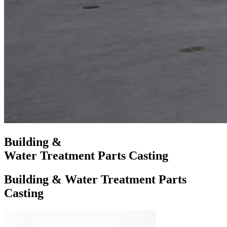
Building &
Water Treatment Parts Casting
Building & Water Treatment Parts
Casting