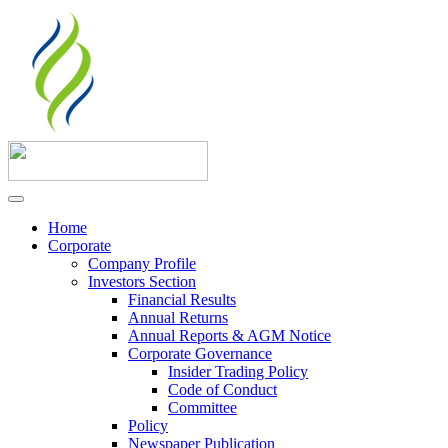
Home
Corporate
Company Profile
Investors Section
Financial Results
Annual Returns
Annual Reports & AGM Notice
Corporate Governance
Insider Trading Policy
Code of Conduct
Committee
Policy
Newspaper Publication