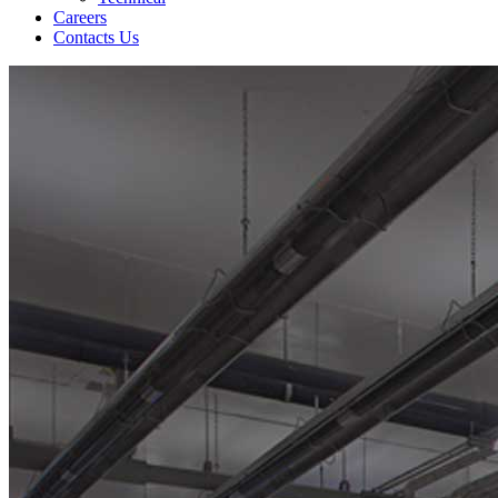
Careers
Contacts Us