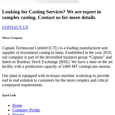
Looking for Casting Services? We are expert in
complex casting. Contact us for more details.
CONTACT US
About Company
Captain Technocast Limited (CTL) is a leading manufacturer and
supplier of investment casting in India. Established in the year 2010,
our company is part of the diversified business group “Captain” and
listed on Bombay Stock Exchange (BSE). We have a state-of-the art
facility with a production capacity of 2400 MT castings per annum.
Our plant is equipped with in-house machine workshop to provide
end to end solution to customers for the most complex and critical
component requirements.
Quick Link
Home
Company Profile
Process