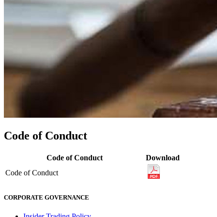
Code of Conduct
Code of Conduct
Download
Code of Conduct
CORPORATE GOVERNANCE
Insider Trading Policy