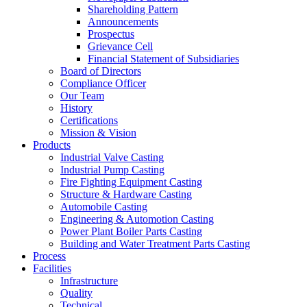
Shareholding Pattern
Announcements
Prospectus
Grievance Cell
Financial Statement of Subsidiaries
Board of Directors
Compliance Officer
Our Team
History
Certifications
Mission & Vision
Products
Industrial Valve Casting
Industrial Pump Casting
Fire Fighting Equipment Casting
Structure & Hardware Casting
Automobile Casting
Engineering & Automotion Casting
Power Plant Boiler Parts Casting
Building and Water Treatment Parts Casting
Process
Facilities
Infrastructure
Quality
Technical