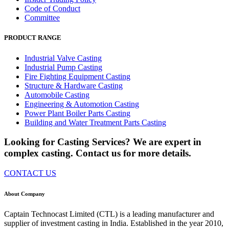
Code of Conduct
Committee
PRODUCT RANGE
Industrial Valve Casting
Industrial Pump Casting
Fire Fighting Equipment Casting
Structure & Hardware Casting
Automobile Casting
Engineering & Automotion Casting
Power Plant Boiler Parts Casting
Building and Water Treatment Parts Casting
Looking for Casting Services? We are expert in
complex casting. Contact us for more details.
CONTACT US
About Company
Captain Technocast Limited (CTL) is a leading manufacturer and
supplier of investment casting in India. Established in the year 2010,