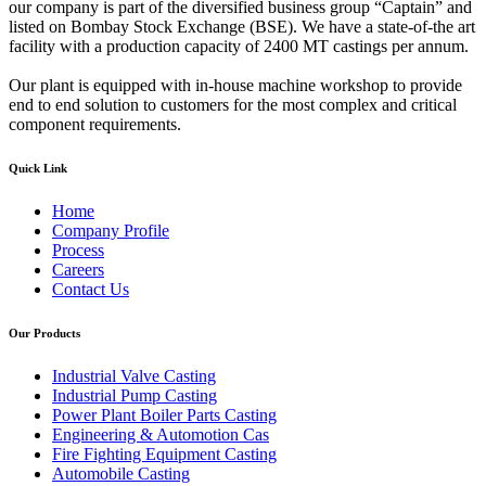
our company is part of the diversified business group “Captain” and
listed on Bombay Stock Exchange (BSE). We have a state-of-the art
facility with a production capacity of 2400 MT castings per annum.
Our plant is equipped with in-house machine workshop to provide
end to end solution to customers for the most complex and critical
component requirements.
Quick Link
Home
Company Profile
Process
Careers
Contact Us
Our Products
Industrial Valve Casting
Industrial Pump Casting
Power Plant Boiler Parts Casting
Engineering & Automotion Cas
Fire Fighting Equipment Casting
Automobile Casting