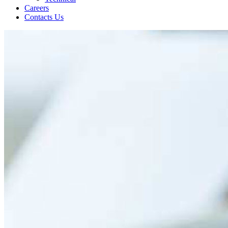
Careers
Contacts Us