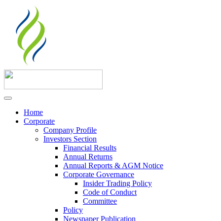
Home
Corporate
Company Profile
Investors Section
Financial Results
Annual Returns
Annual Reports & AGM Notice
Corporate Governance
Insider Trading Policy
Code of Conduct
Committee
Policy
Newspaper Publication